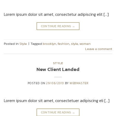
Lorem ipsum dolor sit amet, consectetur adipiscing elit […]
CONTINUE READING
→
Posted in
Style
|
Tagged
brooklyn
,
fashion
,
style
,
women
Leave a comment
STYLE
New Client Landed
POSTED ON
29/08/2013
BY
WEBMASTER
Lorem ipsum dolor sit amet, consectetuer adipiscing eli […]
CONTINUE READING
→