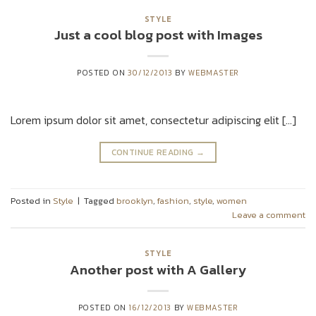
STYLE
Just a cool blog post with Images
POSTED ON
30/12/2013
BY
WEBMASTER
Lorem ipsum dolor sit amet, consectetur adipiscing elit […]
CONTINUE READING
→
Posted in
Style
|
Tagged
brooklyn
,
fashion
,
style
,
women
Leave a comment
STYLE
Another post with A Gallery
POSTED ON
16/12/2013
BY
WEBMASTER