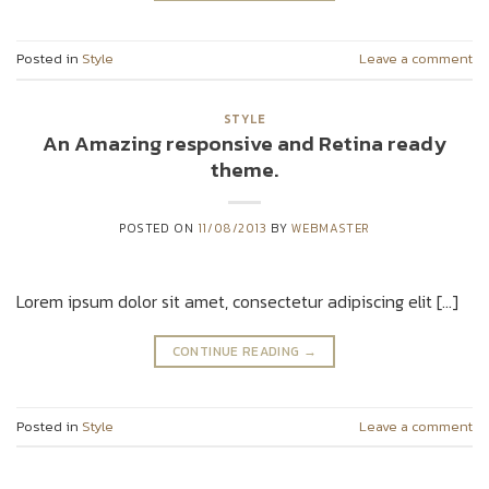
Posted in
Style
Leave a comment
STYLE
An Amazing responsive and Retina ready
theme.
POSTED ON
11/08/2013
BY
WEBMASTER
Lorem ipsum dolor sit amet, consectetur adipiscing elit […]
CONTINUE READING
→
Posted in
Style
Leave a comment