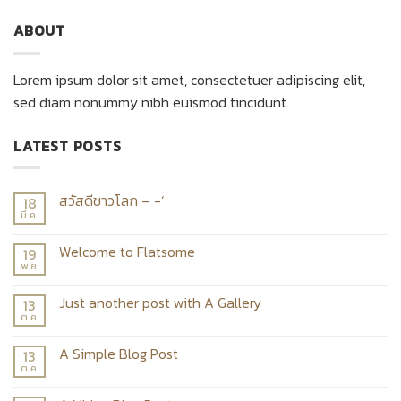
ABOUT
Lorem ipsum dolor sit amet, consectetuer adipiscing elit,
sed diam nonummy nibh euismod tincidunt.
LATEST POSTS
สวัสดีชาวโลก – -‘
18
มี.ค.
Welcome to Flatsome
19
พ.ย.
Just another post with A Gallery
13
ต.ค.
A Simple Blog Post
13
ต.ค.