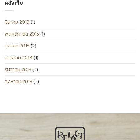
คลังเก็บ
มีนาคม 2019
(1)
พฤศจิกายน 2015
(1)
ตุลาคม 2015
(2)
มกราคม 2014
(1)
ธันวาคม 2013
(2)
สิงหาคม 2013
(2)