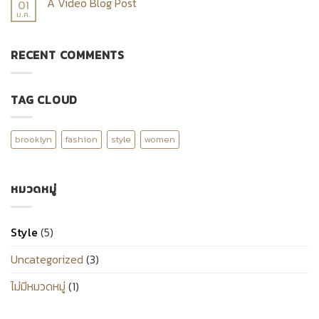
A Video Blog Post
01
ม.ค.
RECENT COMMENTS
TAG CLOUD
brooklyn
fashion
style
women
หมวดหมู่
Style
(5)
Uncategorized
(3)
ไม่มีหมวดหมู่
(1)