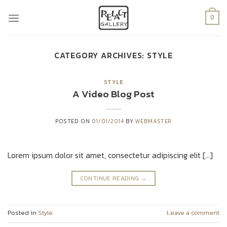
Skip
to
0
content
CATEGORY ARCHIVES:
STYLE
STYLE
A Video Blog Post
POSTED ON
01/01/2014
BY
WEBMASTER
Lorem ipsum dolor sit amet, consectetur adipiscing elit […]
CONTINUE READING
→
Posted in
Style
Leave a comment